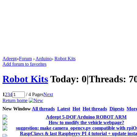
Adeept
»
Forum
›
Arduino
›
Robot Kits
Add forum to favorites
Robot Kits
Today:
0
|
Threads:
7
1
2
3
4
/ 4 Pages
Next
Return home
New Window
All threads
Latest
Hot
Hot threads
Digests
Mor
Adeept 5-DOF Arduino ROBOT ARM
How to modify the vehicle webpage?
suggestion: make camera_opencv.py compatible with rpiOs
RaspClaws & last Raspberry PI 4 tutorial + update instal