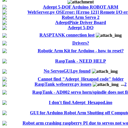
Adeept 5-DOF Arduino ROBOT ARM
WebServer.py OSError: [Errno 121] Remote I/O er
Robot Arm Servo 2
AdeeptPixie Driver Board
Adeept 5-DO
RASPTANK connection lost
Drivers?
Robotic Arm Kit for Arduino - how to reset?
RaspTank - NEED HELP
No ServosGUI.py found
Cannot find "Adeept_Hexapod code" folder
RaspTank webserer.py issues
...
2
RaspTank - AD002 servo horn/spindle does not fi
I don't find Adeept_Hexapod.ino
GUI for Arduino Robot Arm Shutting off Comput
Robot arm crashing raspberry PI due to servos not w