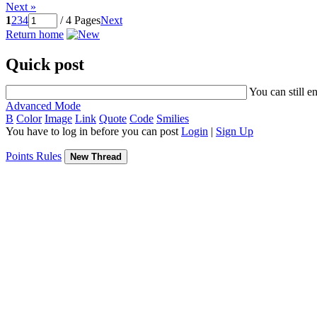
Next »
1
2
3
4
/ 4 Pages
Next
Return home
Quick post
You can still e
Advanced Mode
B
Color
Image
Link
Quote
Code
Smilies
You have to log in before you can post
Login
|
Sign Up
Points Rules
New Thread