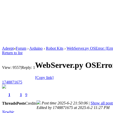
Adeept
»
Forum
›
Arduino
›
Robot Kits
›
WebServer.py OSError: [Err
Return to list
WebServer.py OSError
View:
9557
|
Reply:
1
[Copy link]
1748871675
1
1
9
Post time 2025-6-2 21:50:06
|
Show all post
Threads
Posts
Credits
Edited by 1748871675 at 2025-6-2 11:27 PM
Newbie