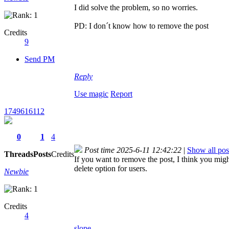
I did solve the problem, so no worries.
PD: I don´t know how to remove the post
Credits
9
Send PM
Reply
Use magic
Report
1749616112
0
1
4
Post time 2025-6-11 12:42:22
|
Show all pos
Threads
Posts
Credits
If you want to remove the post, I think you migh
delete option for users.
Newbie
Credits
4
slope