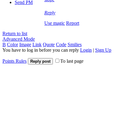
Send PM
Reply
Use magic
Report
Return to list
Advanced Mode
B
Color
Image
Link
Quote
Code
Smilies
You have to log in before you can reply
Login
|
Sign Up
Points Rules
To last page
Reply post