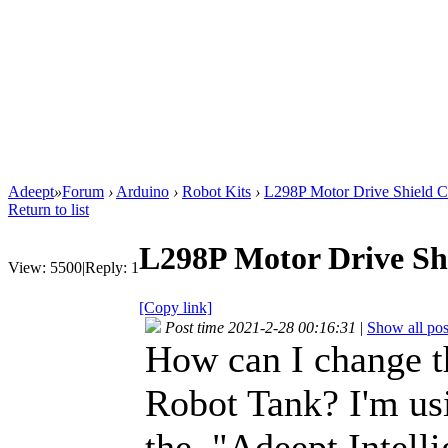
Adeept
»
Forum
›
Arduino
›
Robot Kits
›
L298P Motor Drive Shield 
Return to list
L298P Motor Drive Sh
View:
5500
|
Reply:
1
[Copy link]
Post time 2021-2-28 00:16:31
|
Show all pos
How can I change 
Robot Tank? I'm us
the "Adeept Intell