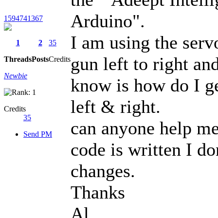
Arduino".
1594741367
I am using the serv
1
2
35
gun left to right an
Threads
Posts
Credits
Newbie
know is how do I ge
left & right.
Credits
35
can anyone help me
Send PM
code is written I d
changes.
Thanks
Al