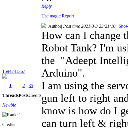
Reply
Use magic
Report
Author
|
Post time 2021-3-3 23:21:10
|
Show 
How can I change 
Robot Tank? I'm us
the "Adeept Intell
Arduino".
1594741367
I am using the serv
1
2
35
gun left to right an
Threads
Posts
Credits
Newbie
know is how do I ge
can turn left & righ
Credits