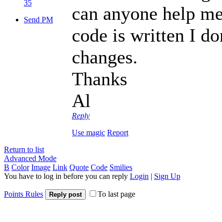
35
can anyone help me
Send PM
code is written I d
changes.
Thanks
Al
Reply
Use magic
Report
Return to list
Advanced Mode
B
Color
Image
Link
Quote
Code
Smilies
You have to log in before you can reply
Login
|
Sign Up
Points Rules
To last page
Reply post