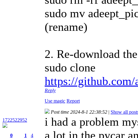
sudo mv adeept_pic
(rename)
2. Re-download the
sudo clone
https://github.com/
Reply
Use magic
Report
Post time 2024-8-1 22:38:52
|
Show all post
i had a problem mys
1722522952
a lot in the pycar a
0
1
4