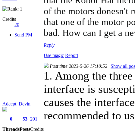
that the Robot Hat incl
of the motors donesn't 
Credits
that one of the motor po
20
bad. How can I get a n
Send PM
Reply
Use magic
Report
Post time 2023-5-26 17:10:52
|
Show all pos
1. Among the three 
interface is suscept
causes the interface
Adeept_Devin
recommended to use
0
53
201
Threads
Posts
Credits