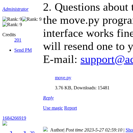
2. Questions about 
Administrator
the move.py program
interface works fin
Credits
201
will resend one to y
Send PM
E-mail:
support@a
move.py
3.76 KB, Downloads: 15481
Reply
Use magic
Report
1684266919
Author
|
Post time 2023-5-27 02:59:10
|
Sho
2
3
20