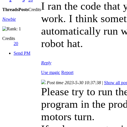
I ran the code that
Threads
Posts
Credits
work. I think somet
Newbie
automatically run 
Credits
robot hat.
20
Send PM
Reply
Use magic
Report
Post time 2023-5-30 10:37:38
|
Show all pos
Please try to run t
program in the prod
motors turn.