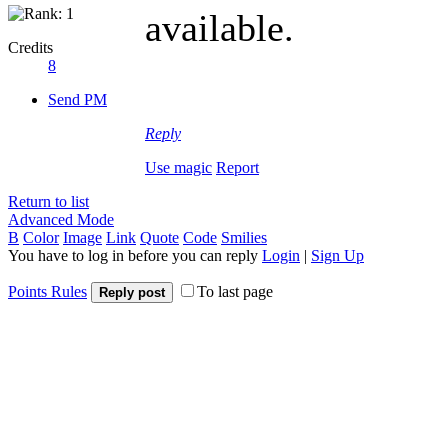
available.
Credits
8
Send PM
slope game
Reply
Use magic
Report
Return to list
Advanced Mode
B
Color
Image
Link
Quote
Code
Smilies
You have to log in before you can reply
Login
|
Sign Up
Points Rules
To last page
Reply post