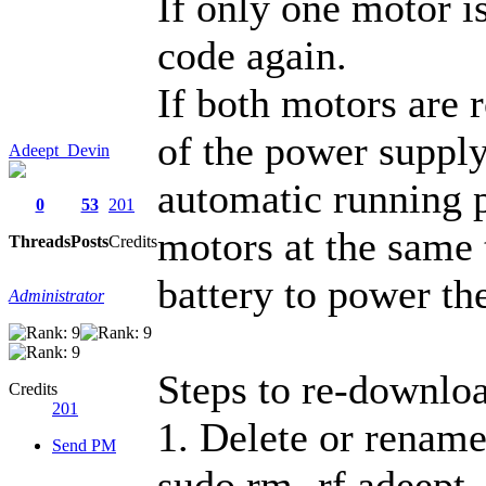
If only one motor i
code again.
If both motors are r
of the power supply
Adeept_Devin
automatic running 
0
53
201
motors at the same 
Threads
Posts
Credits
battery to power th
Administrator
Steps to re-downloa
Credits
201
1. Delete or rename
Send PM
sudo rm -rf adeept_