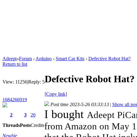
Adeept
»
Forum
›
Arduino
›
Smart Car Kits
›
Defective Robot Hat?
Return to list
Defective Robot Hat?
View:
11256
|
Reply:
5
[Copy link]
1684266919
Post time 2023-5-26 03:33:13
|
Show all pos
I bought
Adeept PiCar
2
3
20
from Amazon on May 12t
Threads
Posts
Credits
Newbie