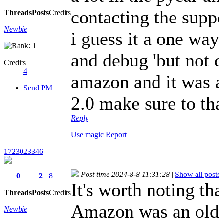
contacting the supp
Threads
Posts
Credits
Newbie
i guess it a one wa
and debug 'but not 
Credits
4
amazon and it was a
Send PM
2.0 make sure to th
Reply
Use magic
Report
1723023346
Post time 2024-8-8 11:31:28
|
Show all post
0
2
8
It's worth noting th
Threads
Posts
Credits
Amazon was an olde
Newbie