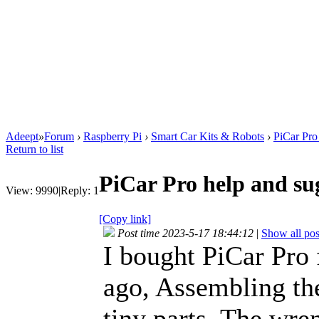
Adeept
»
Forum
›
Raspberry Pi
›
Smart Car Kits & Robots
›
PiCar Pro
Return to list
PiCar Pro help and su
View:
9990
|
Reply:
1
[Copy link]
Post time 2023-5-17 18:44:12
|
Show all pos
I bought PiCar Pro
ago, Assembling th
tiny parts. The wre