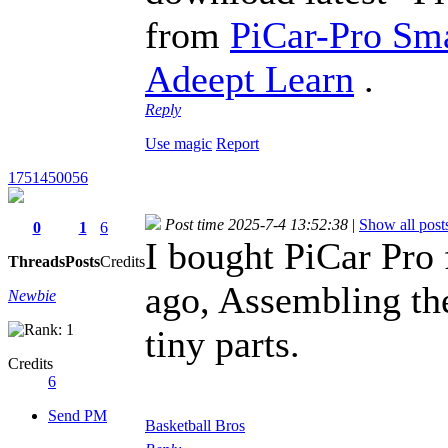
from
PiCar-Pro Sma
Adeept Learn
.
Reply
Use magic
Report
1751450056
Post time 2025-7-4 13:52:38
|
Show all post
0
1
6
I bought PiCar Pro
Threads
Posts
Credits
ago, Assembling th
Newbie
tiny parts.
Credits
6
Send PM
Basketball Bros