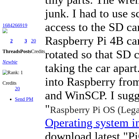
junk. I had to use s
access to the SD ca
1684266919
Raspberry Pi 4B car
2
3
20
rotated so that SD 
Threads
Posts
Credits
Newbie
taking the car apart
into Raspberry fro
Credits
20
and WinSCP. I sugg
Send PM
"
Raspberry Pi OS (Lega
Operating system i
download latest "Pi