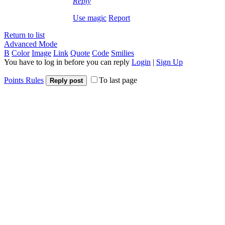
Reply
Use magic
Report
Return to list
Advanced Mode
B
Color
Image
Link
Quote
Code
Smilies
You have to log in before you can reply
Login
|
Sign Up
Points Rules
To last page
Reply post