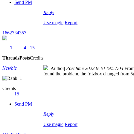
Send PM
Reply
Use magic
Report
1662734357
1
4
15
Threads
Posts
Credits
Newbie
Author
|
Post time 2022-9-10 19:57:03
From
found the problem, the fritzbox changed from 
Credits
15
Send PM
Reply
Use magic
Report