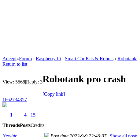
Adeept
»
Forum
›
Raspberry Pi
›
Smart Car Kits & Robots
›
Robotank 
Return to list
Robotank pro crash
View:
5568
|
Reply:
3
[Copy link]
1662734357
1
4
15
Threads
Posts
Credits
Newbie
Post time 2022-9-9 22:46:07
|
Show all post