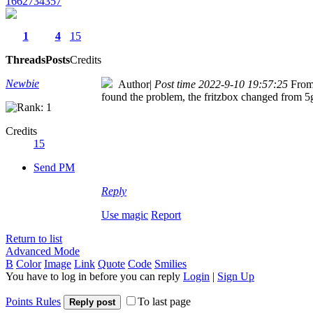
1662734357
1
4
15
Threads
Posts
Credits
Newbie
Author
|
Post time 2022-9-10 19:57:25
From
found the problem, the fritzbox changed from 
Credits
15
Send PM
Reply
Use magic
Report
Return to list
Advanced Mode
B
Color
Image
Link
Quote
Code
Smilies
You have to log in before you can reply
Login
|
Sign Up
Points Rules
To last page
Reply post