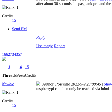
after about 30 seconds the pasptank pro and the 
Credits
15
Send PM
Reply
Use magic
Report
1662734357
1
4
15
Threads
Posts
Credits
Newbie
Author
|
Post time 2022-9-9 23:08:45
|
Show 
raspberrypi can then only be reached via hdmi
Credits
15