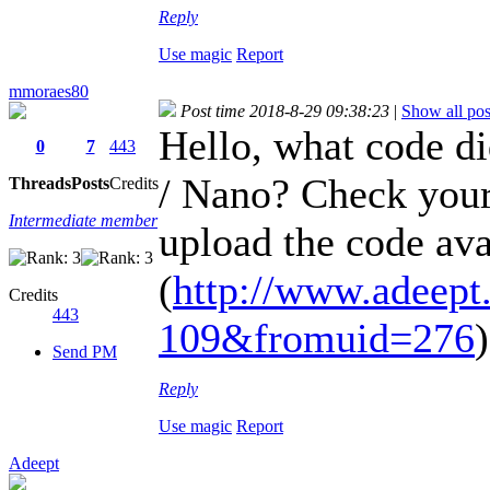
Reply
Use magic
Report
mmoraes80
Post time 2018-8-29 09:38:23
|
Show all pos
Hello, what code d
0
7
443
/ Nano? Check your
Threads
Posts
Credits
Intermediate member
upload the code avai
(
http://www.adeept.
Credits
443
109&fromuid=276
)
Send PM
Reply
Use magic
Report
Adeept