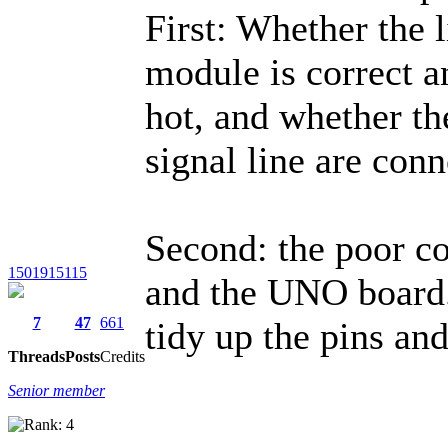
First: Whether the l
module is correct a
hot, and whether th
signal line are conn
Second: the poor co
1501915115
and the UNO board. 
7
47
661
tidy up the pins a
Threads
Posts
Credits
Senior member