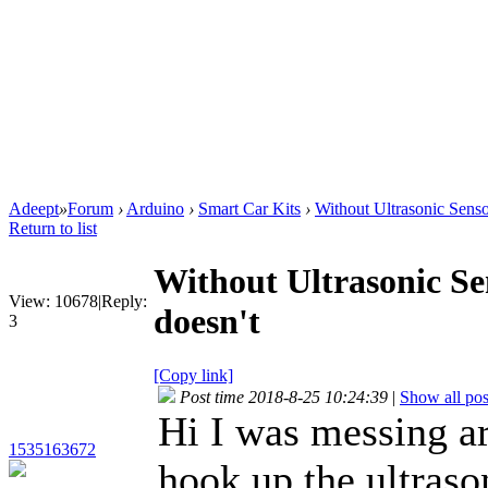
Adeept
»
Forum
›
Arduino
›
Smart Car Kits
›
Without Ultrasonic Sensor
Return to list
Without Ultrasonic Sen
View:
10678
|
Reply:
doesn't
3
[Copy link]
Post time 2018-8-25 10:24:39
|
Show all pos
Hi I was messing ar
1535163672
hook up the ultraso