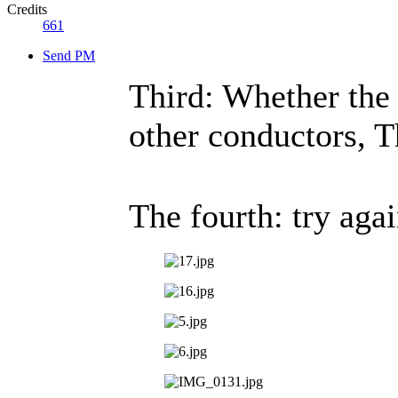
Credits
661
Send PM
Third: Whether the u
other conductors, T
The fourth: try ag