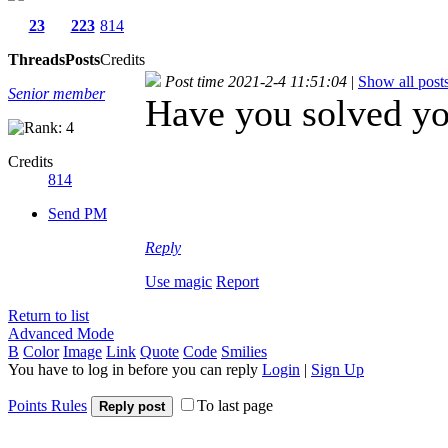
23
223
814
Threads
Posts
Credits
Post time 2021-2-4 11:51:04
|
Show all post
Senior member
Have you solved y
Credits
814
Send PM
Reply
Use magic
Report
Return to list
Advanced Mode
B
Color
Image
Link
Quote
Code
Smilies
You have to log in before you can reply
Login
|
Sign Up
Points Rules
To last page
Reply post