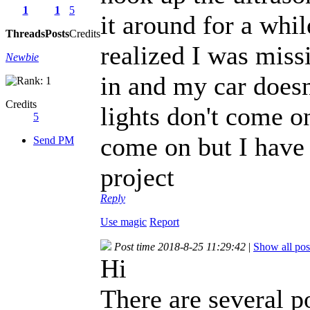
1
1
5
it around for a whi
Threads
Posts
Credits
realized I was miss
Newbie
in and my car doesn
Credits
lights don't come o
5
come on but I have 
Send PM
project
Reply
Use magic
Report
Post time 2018-8-25 11:29:42
|
Show all pos
Hi
There are several pos