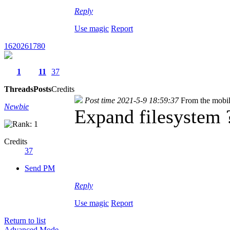
Reply
Use magic
Report
1620261780
1
11
37
Threads
Posts
Credits
Post time 2021-5-9 18:59:37
From the mobi
Newbie
Expand filesystem ?
Credits
37
Send PM
Reply
Use magic
Report
Return to list
Advanced Mode