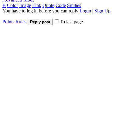
B
Color
Image
Link
Quote
Code
Smilies
You have to log in before you can reply
Login
|
Sign Up
Points Rules
To last page
Reply post