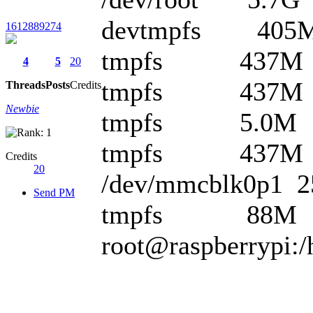
devtmpfs 405M
1612889274
tmpfs 437M 0
4
5
20
tmpfs 437M 6
Threads
Posts
Credits
Newbie
tmpfs 5.0M 0 
tmpfs 437M 0 
Credits
20
/dev/mmcblk0p1 
Send PM
tmpfs 88M 0 8
root@raspberrypi:/