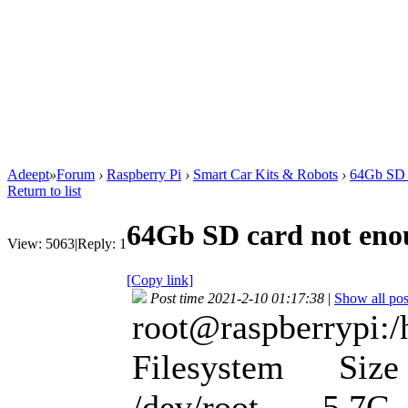
Adeept
»
Forum
›
Raspberry Pi
›
Smart Car Kits & Robots
›
64Gb SD 
Return to list
64Gb SD card not en
View:
5063
|
Reply:
1
[Copy link]
Post time 2021-2-10 01:17:38
|
Show all pos
root@raspberrypi:/
Filesystem Size 
/dev/root 5.7G