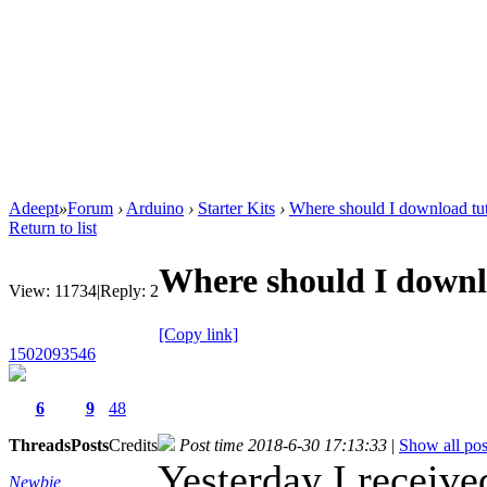
Adeept
»
Forum
›
Arduino
›
Starter Kits
›
Where should I download tut
Return to list
Where should I downlo
View:
11734
|
Reply:
2
[Copy link]
1502093546
6
9
48
Threads
Posts
Credits
Post time 2018-6-30 17:13:33
|
Show all pos
Yesterday I receive
Newbie