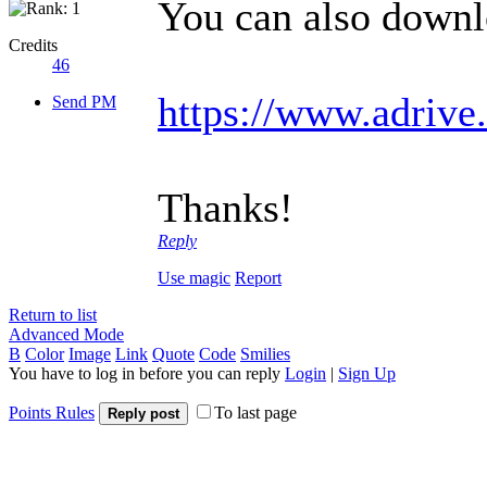
You can also downlo
Credits
46
https://www.adriv
Send PM
Thanks!
Reply
Use magic
Report
Return to list
Advanced Mode
B
Color
Image
Link
Quote
Code
Smilies
You have to log in before you can reply
Login
|
Sign Up
Points Rules
To last page
Reply post