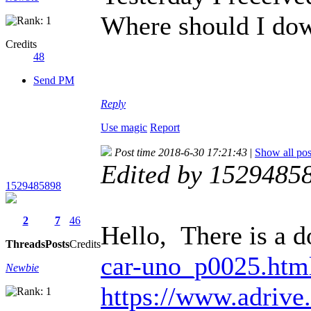
Where should I do
Credits
48
Send PM
Reply
Use magic
Report
Post time 2018-6-30 17:21:43
|
Show all pos
Edited by 1529485
1529485898
2
7
46
Hello, There is a d
Threads
Posts
Credits
car-uno_p0025.htm
Newbie
https://www.adriv