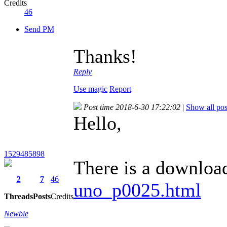
Credits
46
Send PM
Thanks!
Reply
Use magic
Report
Post time 2018-6-30 17:22:02
|
Show all pos
Hello,
1529485898
There is a download
2
7
46
uno_p0025.html
Threads
Posts
Credits
Newbie