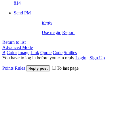
814
Send PM
Reply
Use magic
Report
Return to list
Advanced Mode
B
Color
Image
Link
Quote
Code
Smilies
You have to log in before you can reply
Login
|
Sign Up
Points Rules
To last page
Reply post