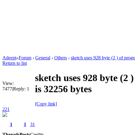
Adeept
»
Forum
›
General
›
Others
›
sketch uses 928 byte (2 ) of progr
Return to list
sketch uses 928 byte (2
View:
is 32256 bytes
7477
|
Reply:
1
[Copy link]
221
1
1
31
Threads
Posts
Credits