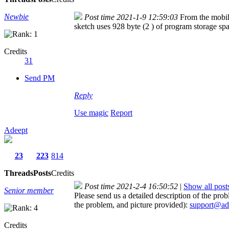
Newbie
Post time 2021-1-9 12:59:03
From the mobi
sketch uses 928 byte (2 ) of program storage 
Credits
31
Send PM
Reply
Use magic
Report
Adeept
23
223
814
Threads
Posts
Credits
Post time 2021-2-4 16:50:52
|
Show all post
Senior member
Please send us a detailed description of the pr
the problem, and picture provided):
support@ad
Credits