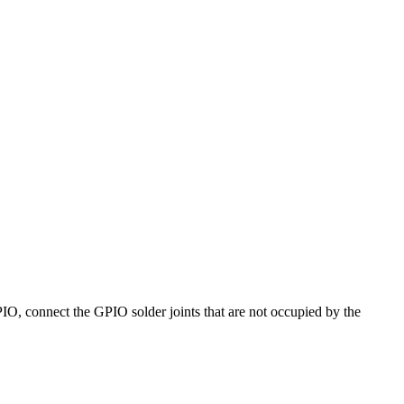
PIO, connect the GPIO solder joints that are not occupied by the