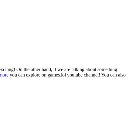
 exciting! On the other hand, if we are talking about something
 more
you can explore on games.lol youtube channel! You can also