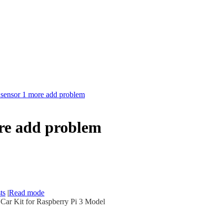
c sensor 1 more add problem
ore add problem
ts
|
Read mode
r Kit for Raspberry Pi 3 Model