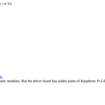
 car kit.
ts
sonic modules. But the driver board has solder joints of Raspberry Pi G