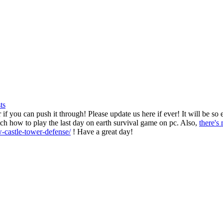
ts
if you can push it through! Please update us here if ever! It will be so
ch how to play the last day on earth survival game on pc. Also,
there's
-castle-tower-defense/
! Have a great day!