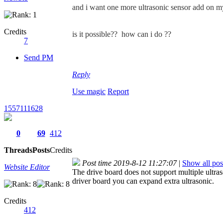
and i want one more ultrasonic sensor add on my
Credits
is it possible??
how can i do ??
7
Send PM
Reply
Use magic
Report
1557111628
0
69
412
Threads
Posts
Credits
Post time 2019-8-12 11:27:07
|
Show all pos
Website Editor
The drive board does not support multiple ultra
driver board you can expand extra ultrasonic.
Credits
412