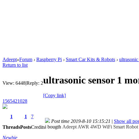
Adeept
»
Forum
›
Raspberry Pi
›
Smart Car Kits & Robots
›
ultrasoni
Return to list
ultrasonic sensor 1 m
View:
6448
|
Reply:
2
[Copy link]
1565421028
1
1
7
Post time 2019-8-10 15:15:21
|
Show all pos
i bougth
Adeept AWR 4WD WiFi Smart Robot Ca
Threads
Posts
Credits
Newbie