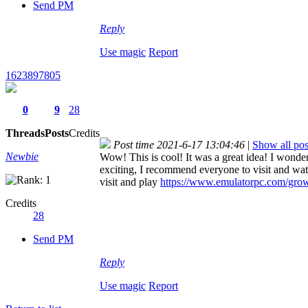
Send PM
Reply
Use magic
Report
1623897805
0
9
28
Threads
Posts
Credits
Post time 2021-6-17 13:04:46
|
Show all pos
Newbie
Wow! This is cool! It was a great idea! I wonder 
exciting, I recommend everyone to visit and wat
visit and play
https://www.emulatorpc.com/grow
Credits
28
Send PM
Reply
Use magic
Report