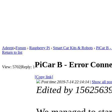
Adeept
»
Forum
›
Raspberry Pi
›
Smart Car Kits & Robots
›
PiCar B -
Return to list
PiCar B - Error Conne
View:
5702
|
Reply:
1
[Copy link]
Post time 2019-7-14 22:14:14
|
Show all pos
Edited by 1562563
We managed to star