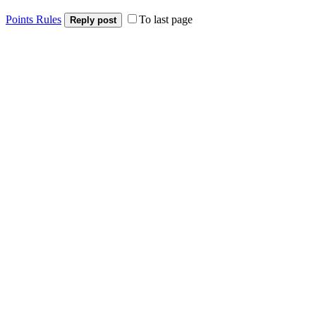
Points Rules
To last page
Reply post