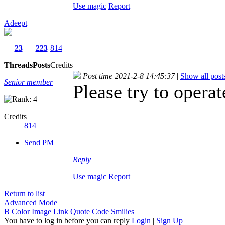
Use magic
Report
Adeept
23
223
814
Threads
Posts
Credits
Post time 2021-2-8 14:45:37
|
Show all post
Senior member
Please try to oper
Credits
814
Send PM
Reply
Use magic
Report
Return to list
Advanced Mode
B
Color
Image
Link
Quote
Code
Smilies
You have to log in before you can reply
Login
|
Sign Up