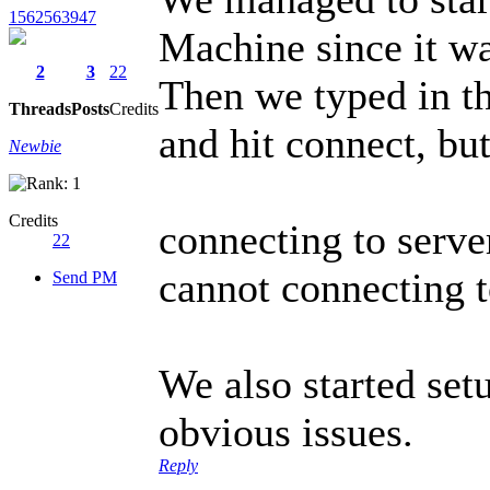
1562563947
Machine since it w
2
3
22
Then we typed in th
Threads
Posts
Credits
and hit connect, but
Newbie
Credits
connecting to serve
22
cannot connecting to 
Send PM
We also started set
obvious issues.
Reply