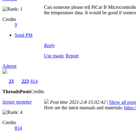
Can someone please tell PiCar B Microcontrolle
the temperature data. It would be good if some
Credits
9
Send PM
Reply
Use magic
Report
Adeept
23
223
814
Threads
Posts
Credits
Senior member
Post time 2021-2-8 15:02:42
|
Show all post
Here are the latest manuals and materials:
https:
Credits
814