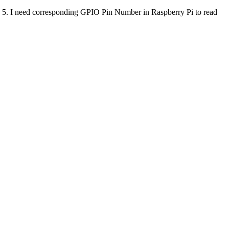
o 5. I need corresponding GPIO Pin Number in Raspberry Pi to read