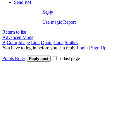
Send PM
Reply
Use magic
Report
Return to list
Advanced Mode
B
Color
Image
Link
Quote
Code
Smilies
You have to log in before you can reply
Login
|
Sign Up
Points Rules
To last page
Reply post