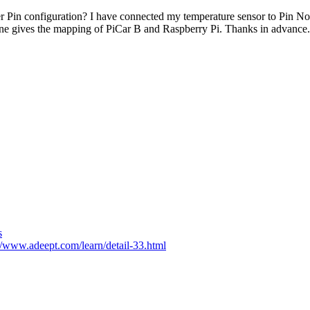
r Pin configuration? I have connected my temperature sensor to Pin N
one gives the mapping of PiCar B and Raspberry Pi. Thanks in advance.
s
//www.adeept.com/learn/detail-33.html