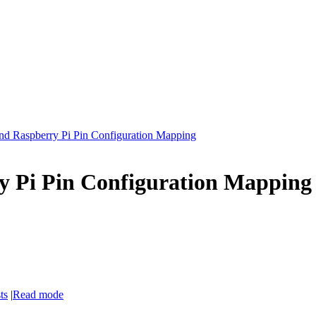
nd Raspberry Pi Pin Configuration Mapping
y Pi Pin Configuration Mapping
ts
|
Read mode