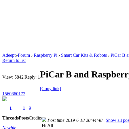
Adeept
»
Forum
›
Raspberry Pi
›
Smart Car Kits & Robots
›
PiCar B a
Return to list
PiCar B and Raspberr
View:
5842
|
Reply:
1
[Copy link]
1560860172
1
1
9
Threads
Posts
Credits
Post time 2019-6-18 20:44:48
|
Show all pos
Hi All
Newbie