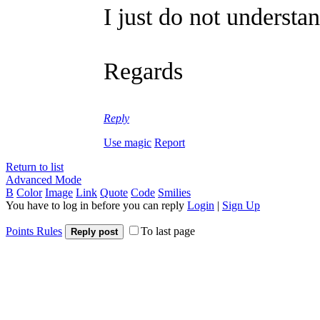
I just do not understa
Regards
Reply
Use magic
Report
Return to list
Advanced Mode
B
Color
Image
Link
Quote
Code
Smilies
You have to log in before you can reply
Login
|
Sign Up
Points Rules
To last page
Reply post