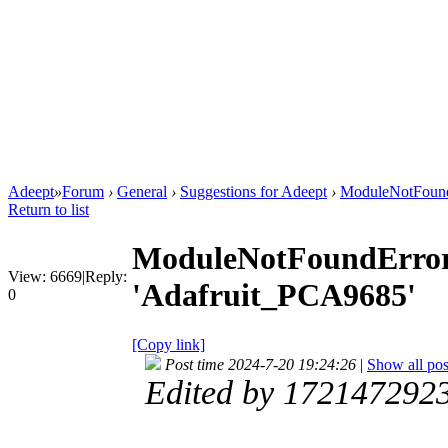
Adeept
»
Forum
›
General
›
Suggestions for Adeept
›
ModuleNotFound
Return to list
ModuleNotFoundError
View:
6669
|
Reply:
'Adafruit_PCA9685'
0
[Copy link]
Post time 2024-7-20 19:24:26
|
Show all pos
Edited by 172147292