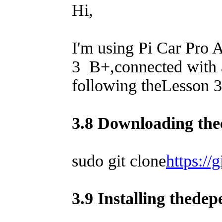
Hi,
I'm using Pi Car Pro
3 B+,connected with 
following theLesson 3 
3.8 Downloading the
sudo git clone
https://
3.9 Installing thede