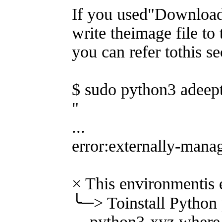
If you used"Download 
write theimage file to
you can refer tothis se
$ sudo python3 adeept
"
...
error:externally-man
× This environmentis 
╰─> Toinstall Python 
python3-xyz,where xy