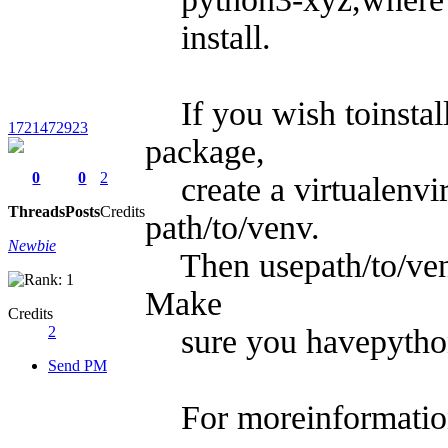
install.
If you wish toinstal
1721472923
package,
0
0
2
create a virtualenvi
Threads
Posts
Credits
path/to/venv.
Newbie
Then usepath/to/venv
Make
Credits
2
sure you havepython3
Send PM
For moreinformation