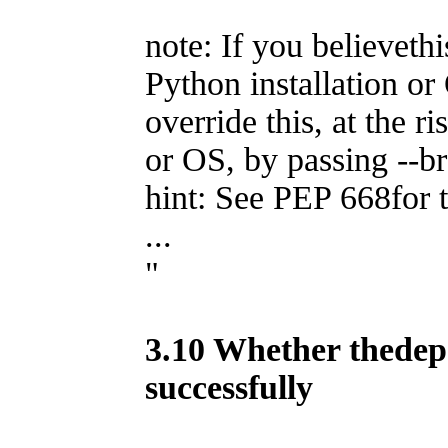
note: If you believethi
Python installation or
override this, at the r
or OS, by passing --b
hint: See PEP 668for t
...
"
3.10 Whether thedepe
successfully