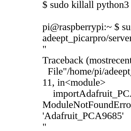
$ sudo killall python3
pi@raspberrypi:~ $ s
adeept_picarpro/serve
"
Traceback (mostrecent 
File"/home/pi/adeept_
11, in<module>
importAdafruit_PC
ModuleNotFoundErro
'Adafruit_PCA9685'
"