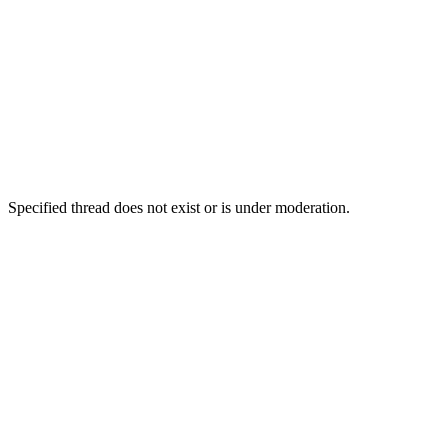
Specified thread does not exist or is under moderation.